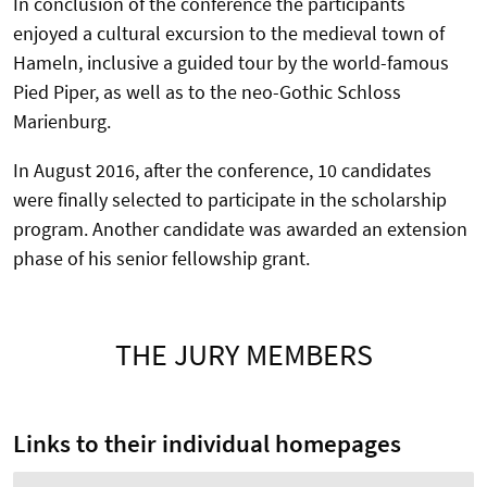
In conclusion of the conference the participants
enjoyed a cultural excursion to the medieval town of
Hameln, inclusive a guided tour by the world-famous
Pied Piper, as well as to the neo-Gothic Schloss
Marienburg.
In August 2016, after the conference, 10 candidates
were finally selected to participate in the scholarship
program. Another candidate was awarded an extension
phase of his senior fellowship grant.
THE JURY MEMBERS
Links to their individual homepages