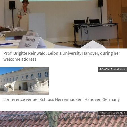
Prof. Brigitte Reinwald, Leibniz University Hanover, during her
welcome address
© Steffen Runkel 2016
conference venue: Schloss Herrenhausen, Hanover, Germany
© Steffen Runkel 2016