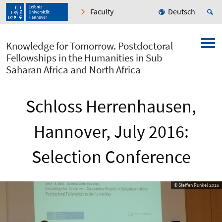
Faculty
Deutsch
Knowledge for Tomorrow. Postdoctoral
Fellowships in the Humanities in Sub
Saharan Africa and North Africa
Schloss Herrenhausen,
Hannover, July 2016:
Selection Conference
© Steffen Runkel 2016