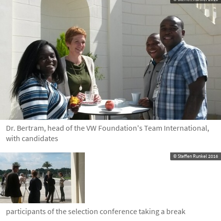
Dr. Bertram, head of the VW Foundation's Team International,
with candidates
© Steffen Runkel 2016
participants of the selection conference taking a break