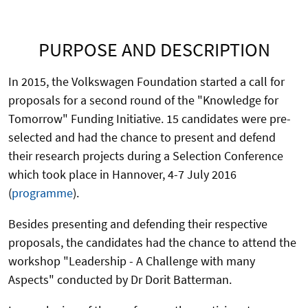
PURPOSE AND DESCRIPTION
In 2015, the Volkswagen Foundation started a call for
proposals for a second round of the "Knowledge for
Tomorrow" Funding Initiative. 15 candidates were pre-
selected and had the chance to present and defend
their research projects during a Selection Conference
which took place in Hannover, 4-7 July 2016
(
programme
).
Besides presenting and defending their respective
proposals, the candidates had the chance to attend the
workshop "Leadership - A Challenge with many
Aspects" conducted by Dr Dorit Batterman.