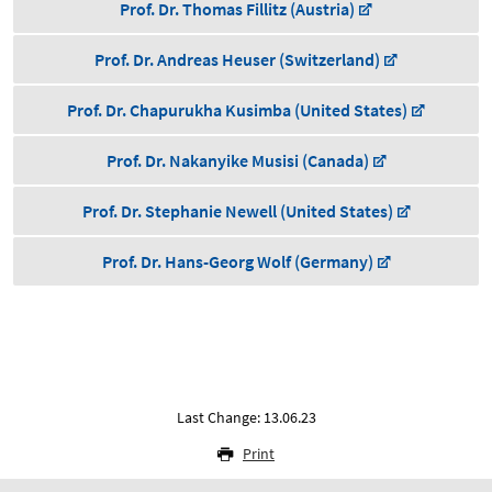
Prof. Dr. Thomas Fillitz (Austria)
Prof. Dr. Andreas Heuser (Switzerland)
Prof. Dr. Chapurukha Kusimba (United States)
Prof. Dr. Nakanyike Musisi (Canada)
Prof. Dr. Stephanie Newell (United States)
Prof. Dr. Hans-Georg Wolf (Germany)
Last Change: 13.06.23
Print