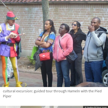
cultural excursion: guided tour through Hameln with the Pied
Piper
© Steffen Runkel 2016