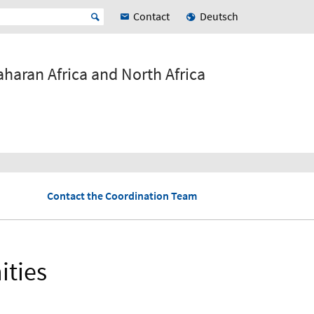
Contact
Deutsch
haran Africa and North Africa
Contact the Coordination Team
ities