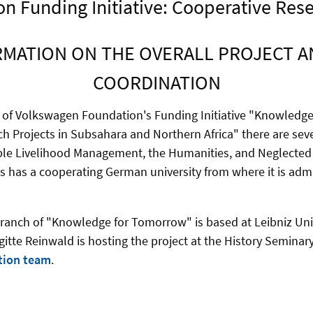
 Funding Initiative: Cooperative Resea
MATION ON THE OVERALL PROJECT AN
COORDINATION
 of Volkswagen Foundation's Funding Initiative "Knowledg
h Projects in Subsahara and Northern Africa" there are seve
ple Livelihood Management, the Humanities, and Neglected 
s has a cooperating German university from where it is adm
anch of "Knowledge for Tomorrow" is based at Leibniz Uni
gitte Reinwald is hosting the project at the History Seminar
tion team
.