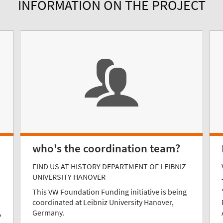
INFORMATION ON THE PROJECT
who's the coordination team?
FIND US AT HISTORY DEPARTMENT OF LEIBNIZ
UNIVERSITY HANOVER
This VW Foundation Funding initiative is being
coordinated at Leibniz University Hanover,
,
Germany.