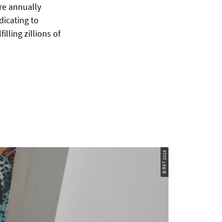
are annually
dicating to
lling zillions of
© RKT 2019