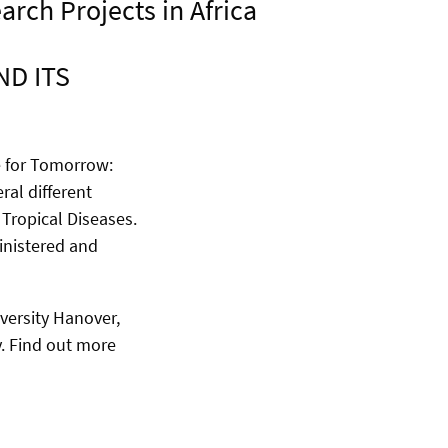
rch Projects in Africa
D ITS
e for Tomorrow:
ral different
Tropical Diseases.
inistered and
versity Hanover,
y. Find out more