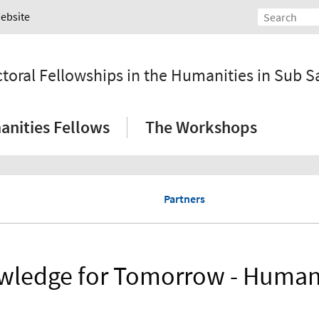
Website
ral Fellowships in the Humanities in Sub Sa
nities Fellows
The Workshops
Partners
ledge for Tomorrow - Human