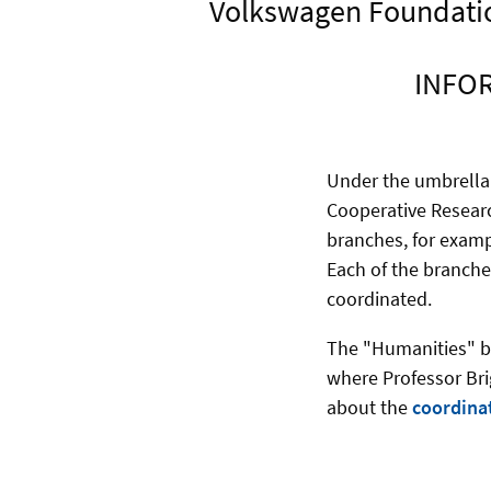
Volkswagen Foundation
INFOR
Under the umbrella
Cooperative Researc
branches, for exam
Each of the branche
coordinated.
The "Humanities" br
where Professor Bri
about the
coordina