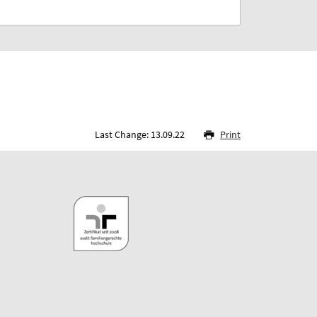
Last Change: 13.09.22
Print