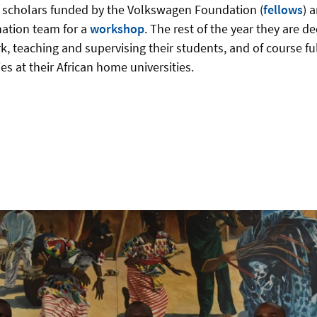
 scholars funded by the Volkswagen Foundation (
fellows
) 
nation team for a
workshop
. The rest of the year they are de
, teaching and supervising their students, and of course fulfi
s at their African home universities.