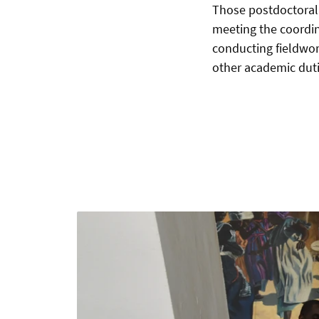
Those postdoctoral
meeting the coordi
conducting fieldwork
other academic dutie