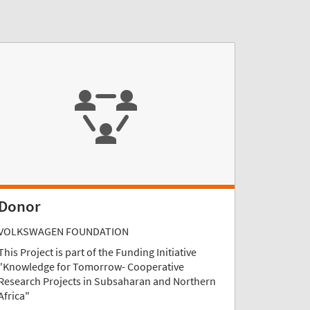
Donor
VOLKSWAGEN FOUNDATION
This Project is part of the Funding Initiative
"Knowledge for Tomorrow- Cooperative
Research Projects in Subsaharan and Northern
Africa"