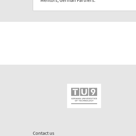
Mentors, German Partners.
Contact us