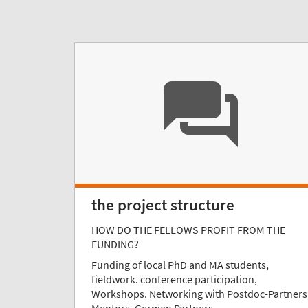
the project structure
HOW DO THE FELLOWS PROFIT FROM THE
FUNDING?
Funding of local PhD and MA students,
fieldwork. conference participation,
Workshops. Networking with Postdoc-Partners