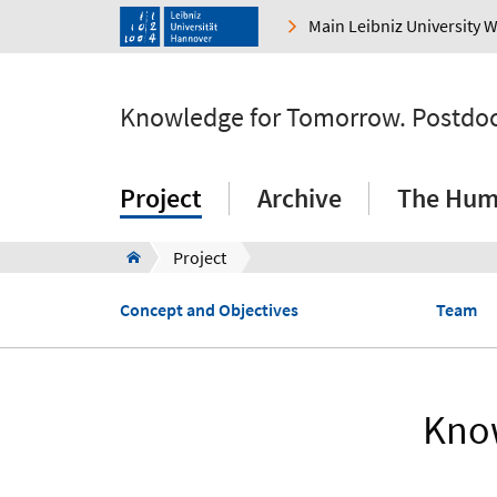
Main Leibniz University 
Knowledge for Tomorrow. Postdocto
Project
Archive
The Huma
Project
Concept and Objectives
Team
Know