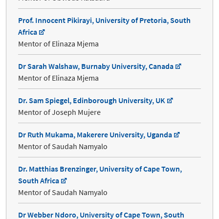
Prof. Innocent Pikirayi, University of Pretoria, South
Africa
Mentor of Elinaza Mjema
Dr Sarah Walshaw, Burnaby University, Canada
Mentor of Elinaza Mjema
Dr. Sam Spiegel, Edinborough University, UK
Mentor of Joseph Mujere
Dr Ruth Mukama, Makerere University, Uganda
Mentor of Saudah Namyalo
Dr. Matthias Brenzinger, University of Cape Town,
South Africa
Mentor of Saudah Namyalo
Dr Webber Ndoro, University of Cape Town, South