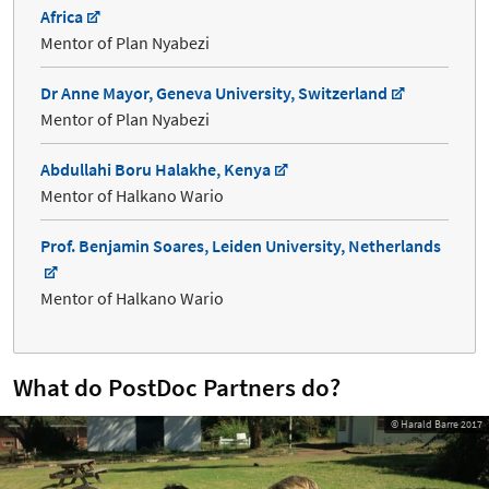
Africa
Mentor of Plan Nyabezi
Dr Anne Mayor, Geneva University, Switzerland
Mentor of Plan Nyabezi
Abdullahi Boru Halakhe, Kenya
Mentor of Halkano Wario
Prof. Benjamin Soares, Leiden University, Netherlands
Mentor of Halkano Wario
What do PostDoc Partners do?
© Harald Barre 2017