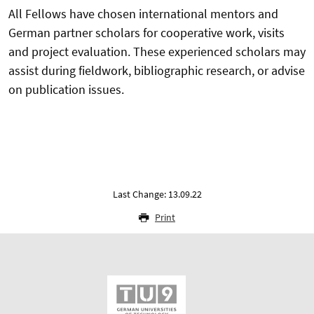
All Fellows have chosen international mentors and
German partner scholars for cooperative work, visits
and project evaluation. These experienced scholars may
assist during fieldwork, bibliographic research, or advise
on publication issues.
Last Change: 13.09.22
Print