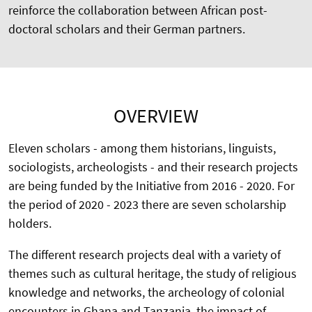
reinforce the collaboration between African post-
doctoral scholars and their German partners.
OVERVIEW
Eleven scholars - among them historians, linguists,
sociologists, archeologists - and their research projects
are being funded by the Initiative from 2016 - 2020. For
the period of 2020 - 2023 there are seven scholarship
holders.
The different research projects deal with a variety of
themes such as cultural heritage, the study of religious
knowledge and networks, the archeology of colonial
encounters in Ghana and Tanzania, the impact of