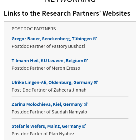
Links to the Research Partners' Websites
POSTDOC PARTNERS
Gregor Bader, Senckenberg, Tübingen
Postdoc Partner of Pastory Bushozi
Tilmann Heil, KU Leuven, Belgium
Postdoc Partner of Meron Eresso
Ulrike Lingen-Ali, Oldenburg, Germany
Post-Doc Partner of Zaheera Jinnah
Zarina Molochieva, Kiel, Germany
Postdoc Partner of Saudah Namyalo
Stefanie Wefers, Mainz, Germany
Postdoc Parter of Plan Nyabezi