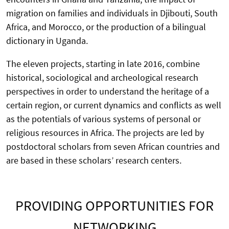
migration on families and individuals in Djibouti, South
Africa, and Morocco, or the production of a bilingual
dictionary in Uganda.
The eleven projects, starting in late 2016, combine
historical, sociological and archeological research
perspectives in order to understand the heritage of a
certain region, or current dynamics and conflicts as well
as the potentials of various systems of personal or
religious resources in Africa. The projects are led by
postdoctoral scholars from seven African countries and
are based in these scholars’ research centers.
PROVIDING OPPORTUNITIES FOR
NETWORKING