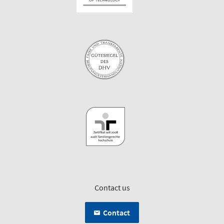
Contact us
Contact