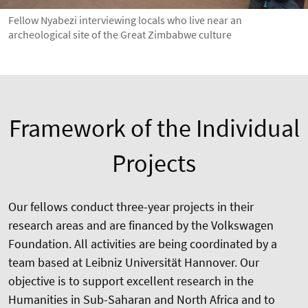
Fellow Nyabezi interviewing locals who live near an
archeological site of the Great Zimbabwe culture
Framework of the Individual
Projects
Our fellows conduct three-year projects in their
research areas and are financed by the Volkswagen
Foundation. All activities are being coordinated by a
team based at Leibniz Universität Hannover. Our
objective is to support excellent research in the
Humanities in Sub-Saharan and North Africa and to