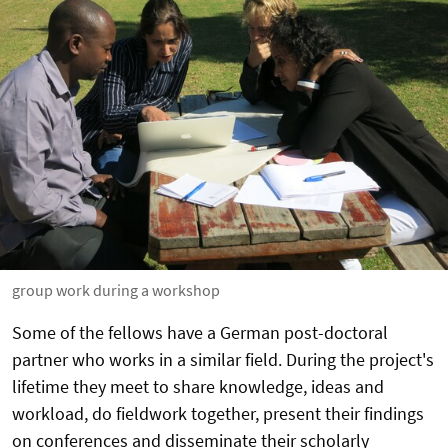
group work during a workshop
Some of the fellows have a German post-doctoral
partner who works in a similar field. During the project's
lifetime they meet to share knowledge, ideas and
workload, do fieldwork together, present their findings
on conferences and disseminate their scholarly