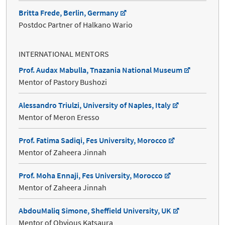
Britta Frede, Berlin, Germany
Postdoc Partner of Halkano Wario
INTERNATIONAL MENTORS
Prof. Audax Mabulla, Tnazania National Museum
Mentor of Pastory Bushozi
Alessandro Triulzi, University of Naples, Italy
Mentor of Meron Eresso
Prof. Fatima Sadiqi, Fes University, Morocco
Mentor of Zaheera Jinnah
Prof. Moha Ennaji, Fes University, Morocco
Mentor of Zaheera Jinnah
AbdouMaliq Simone, Sheffield University, UK
Mentor of Obvious Katsaura