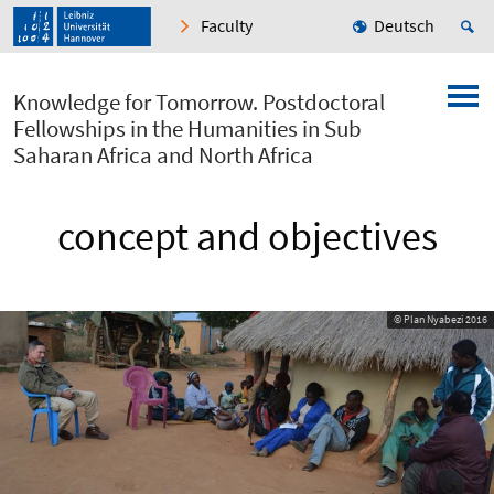
Faculty
Deutsch
Knowledge for Tomorrow. Postdoctoral
Fellowships in the Humanities in Sub
Saharan Africa and North Africa
concept and objectives
© Plan Nyabezi 2016