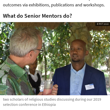
outcomes via exhibitions, publications and workshops.
What do Senior Mentors do?
© RKT 2019
two scholars of religious studies discussing during our 2019
selection conference in Ethiopia